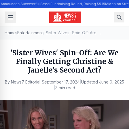
I Announces Successful Seed Fundraising Round, Raising $5.15M
Markon Stre
Home
/
Entertainment
/
'Sister Wives' Spin-Off: Are We Finally Getting Christine & Janelle's Second Act?
'Sister Wives' Spin-Off: Are We
Finally Getting Christine &
Janelle's Second Act?
By
News7 Editorial
|
September 17, 2024
|
Updated
June 9, 2025
|
3 min read