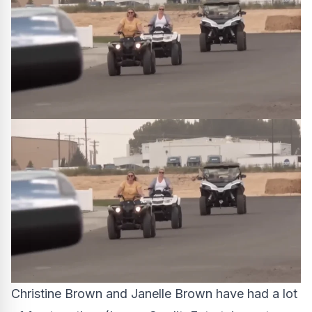
Christine Brown and Janelle Brown have had a lot