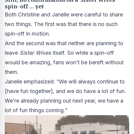
spin-off … yet
Both Christine and Janelle were careful to share
two things. The first was that there is no such
spin-off in motion.
And the second was that neither are planning to
leave
Sister Wives
itself. So while a spin-off
would be amazing, fans won’t be bereft without
them.
Janelle emphasized: “We will always continue to
[have fun together], and we do have a lot of fun.
We’re already planning out next year, we have a
lot of fun things coming.”