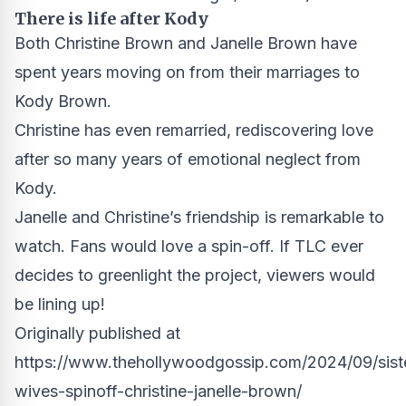
There is life after Kody
Both Christine Brown and Janelle Brown have
spent years moving on from their marriages to
Kody Brown.
Christine has even remarried, rediscovering love
after so many years of emotional neglect from
Kody.
Janelle and Christine’s friendship is remarkable to
watch. Fans would love a spin-off. If TLC ever
decides to greenlight the project, viewers would
be lining up!
Originally published at
https://www.thehollywoodgossip.com/2024/09/sist
wives-spinoff-christine-janelle-brown/