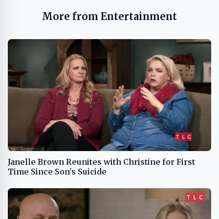
More from Entertainment
Janelle Brown Reunites with Christine for First
Time Since Son's Suicide