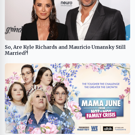
So, Are Kyle Richards and Mauricio Umansky Still
Married?!