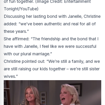
of fun together.
(Image Credit: Entertainment
Tonight/YouTube)
Discussing her lasting bond with Janelle, Christine
added: “we’ve been authentic and real for all of
these years.”
She affirmed: “The friendship and the bond that I
have with Janelle, I feel like we were successful
with our plural marriage.”
Christine pointed out: “We’re still a family, and we
are still raising our kids together – we’re still sister
wives.”