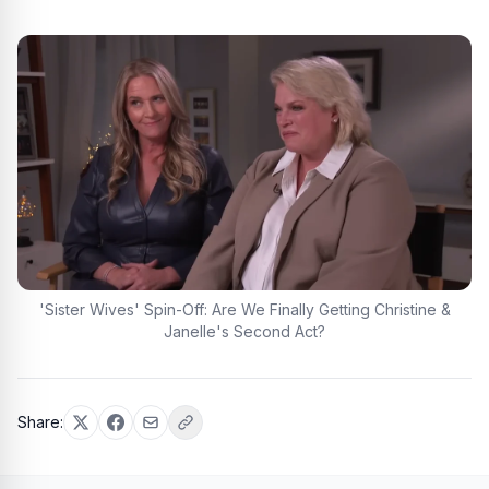
'Sister Wives' Spin-Off: Are We Finally Getting Christine &
Janelle's Second Act?
Share: