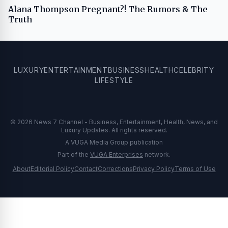
Alana Thompson Pregnant?! The Rumors & The
Truth
LUXURY
ENTERTAINMENT
BUSINESS
HEALTH
CELEBRITY
LIFESTYLE
© 2026 News 7 Channel - Business, Entertainment, Health, News, and
Luxury Updates. All rights reserved.
A VUGA Media Group publication
Part of the
VUGA Enterprises
network.
About
Editorial Policy
Contact
Corrections
Privacy Policy
Terms of Use