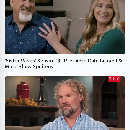
'Sister Wives' Season 19 : Premiere Date Leaked &
More Show Spoilers