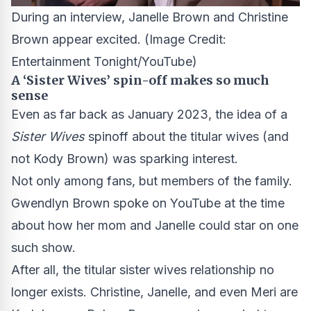
During an interview, Janelle Brown and Christine
Brown appear excited.
(Image Credit:
Entertainment Tonight/YouTube)
A ‘Sister Wives’ spin-off makes so much
sense
Even as far back as January 2023, the idea of a
Sister Wives
spinoff about the titular wives (and
not Kody Brown) was sparking interest.
Not only among fans, but members of the family.
Gwendlyn Brown spoke on YouTube at the time
about how her mom and Janelle could star on one
such show.
After all, the titular sister wives relationship no
longer exists. Christine, Janelle, and even Meri are