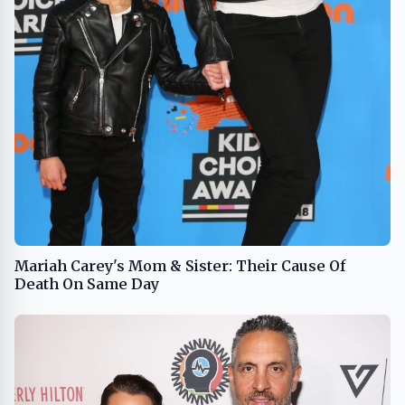
Mariah Carey's Mom & Sister: Their Cause Of
Death On Same Day