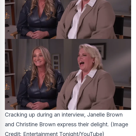
Cracking up during an interview, Janelle Brown
and Christine Brown express their delight.
(Image
Credit: Entertainment Tonight/YouTube)