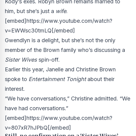
Kody’s exes. Robyn Brown remains married to
him, but she’s just a
wife
.
[embed]https://www.youtube.com/watch?
v=EWWsc30tmLQ[/embed]
Gwendlyn is a delight, but she’s not the only
member of the Brown family who’s discussing a
Sister Wives
spin-off.
Earlier this year, Janelle and Christine Brown
spoke to
Entertainment Tonight
about their
interest.
“We have conversations,” Christine admitted. “We
have had conversations.”
[embed]https://www.youtube.com/watch?
v=807xR7hJPbQ[/embed]
Still, no confirmation on a ‘Sister Wives’