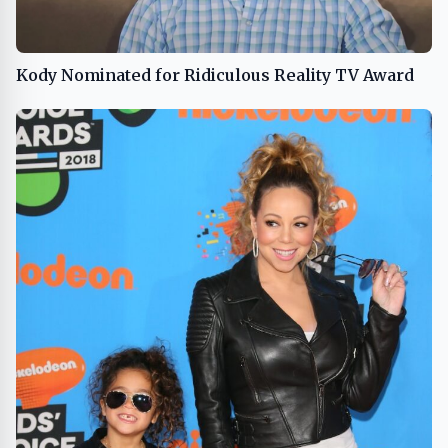
Kody Nominated for Ridiculous Reality TV Award