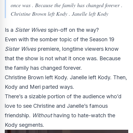
once was . Because the family has changed forever .
Christine Brown left Kody . Janelle left Kody
Is a
Sister Wives
spin-off on the way?
Even with the somber topic of the Season 19
Sister Wives
premiere, longtime viewers know
that the show is not what it once was. Because
the family has changed forever.
Christine Brown left Kody. Janelle left Kody. Then,
Kody and Meri parted ways.
There’s a sizable portion of the audience who’d
love to see Christine and Janelle’s famous
friendship.
Without
having to hate-watch the
Kody segments.