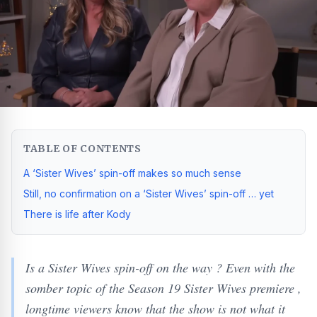
TABLE OF CONTENTS
A ‘Sister Wives’ spin-off makes so much sense
Still, no confirmation on a ‘Sister Wives’ spin-off … yet
There is life after Kody
Is a Sister Wives spin-off on the way ? Even with the
somber topic of the Season 19 Sister Wives premiere ,
longtime viewers know that the show is not what it