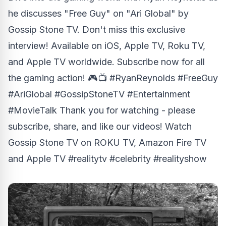
he discusses "Free Guy" on "Ari Global" by
Gossip Stone TV. Don't miss this exclusive
interview! Available on iOS, Apple TV, Roku TV,
and Apple TV worldwide. Subscribe now for all
the gaming action! 🎮📺 #RyanReynolds #FreeGuy
#AriGlobal #GossipStoneTV #Entertainment
#MovieTalk Thank you for watching - please
subscribe, share, and like our videos! Watch
Gossip Stone TV on ROKU TV, Amazon Fire TV
and Apple TV #realitytv #celebrity #realityshow