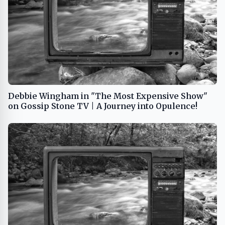
Debbie Wingham in "The Most Expensive Show"
on Gossip Stone TV | A Journey into Opulence!