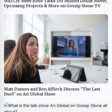
WATCH: Ruby Rose Talks 150 Million Dollar Movie,
Upcoming Projects & More on Gossip Stone TV
Matt Damon and Ben Affleck Discuss "The Last
Duel" on Ari Global Show