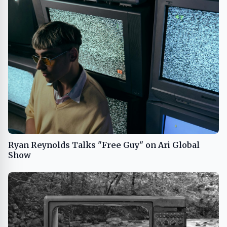
Ryan Reynolds Talks "Free Guy" on Ari Global
Show