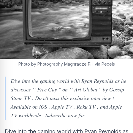
Photo by Photography Maghradze PH via Pexels
Dive into the gaming world with Ryan Reynolds as he
discusses `` Free Guy '' on `` Ari Global '' by Gossip
Stone TV . Do n't miss this exclusive interview !
Available on iOS , Apple TV , Roku TV , and Apple
TV worldwide . Subscribe now for
Dive into the gaming world with Ryan Reynolds as