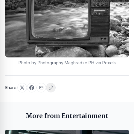
Photo by Photography Maghradze PH via Pexels
Share:
More from Entertainment