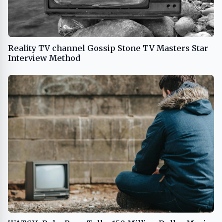
Reality TV channel Gossip Stone TV Masters Star
Interview Method