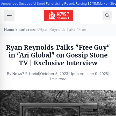
I Announces Successful Seed Fundraising Round, Raising $5.15M
Markon Stre
Home
/
Entertainment
/
Ryan Reynolds Talks "Free Guy" in "Ari Global" on Gossip Stone TV | Exclusive Interview
Ryan Reynolds Talks "Free Guy"
in "Ari Global" on Gossip Stone
TV | Exclusive Interview
By
News7 Editorial
|
October 5, 2023
|
Updated
June 9, 2025
|
1 min read