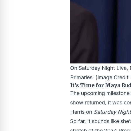
On Saturday Night Live, 
Primaries.
(Image Credit
It’s Time for Maya Ru
The upcoming milestone 
show returned, it was co
Harris on
Saturday Night
So far, it sounds like sh
stretch of the 2024 Pres