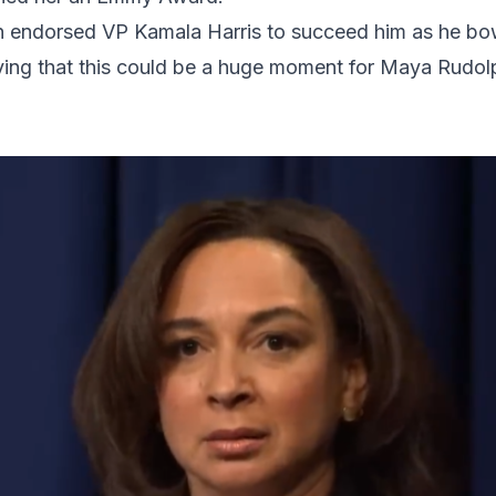
en endorsed VP Kamala Harris to succeed him as he bo
aying that this could be a huge moment for Maya Rudo