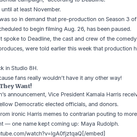
 until at least November.
n was so in demand that pre-production on Season 3 
cheduled to begin filming Aug. 26, has been paused.
t spoke to Deadline, the cast and crew of the comedy
produces, were told earlier this week that production 
k in Studio 8H.
use fans really wouldn’t have it any other way!
 They Want!
n’s announcement, Vice President Kamala Harris recei
 fellow Democratic elected officials, and donors.
rom ironic Harris memes to contrarian pouting to more
ent — one name kept coming up: Maya Rudolph.
utube.com/watch?v=lgA0fjztqaQ[/embed]