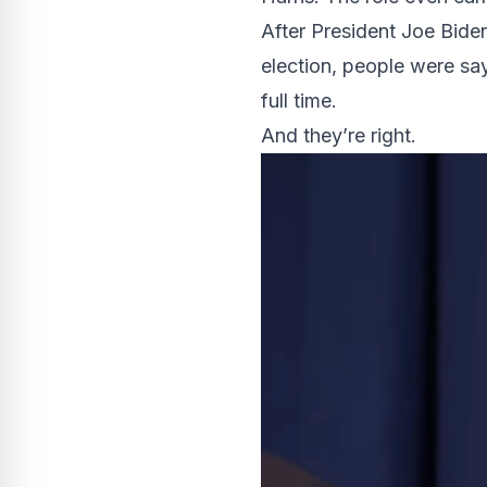
After President Joe Bid
election, people were s
full time.
And they’re right.