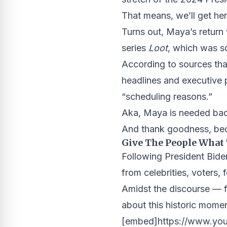
That means, we’ll get her
Turns out, Maya’s retur
series
Loot
, which was s
According to sources tha
headlines and executive 
“scheduling reasons.”
Aka, Maya is needed bac
And thank goodness, beca
Give The People What
Following President Bide
from celebrities, voters,
Amidst the discourse — f
about this historic mom
[embed]https://www.yo