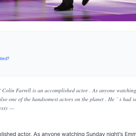
ated?
? Colin Farrell is an accomplished actor . As anyone watchi
 also one of the handsomest actors on the planet . He ’ s had 
essy —
mplished actor. As anyone watching Sunday night’s Em