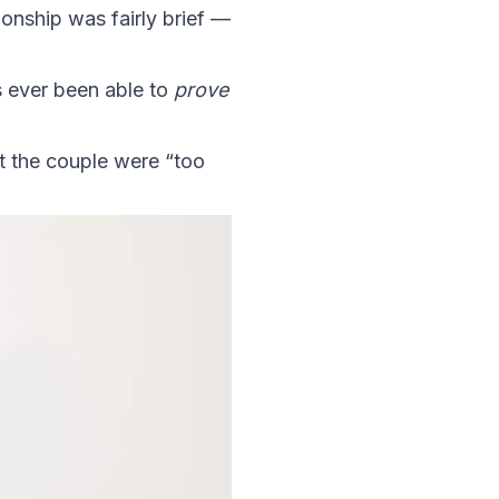
ionship was fairly brief —
s ever been able to
prove
at the couple were “too