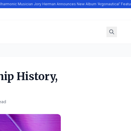
armonic Musician Jory Herman Announces New Album ‘Argonautical’ Featuri
hip History,
ead