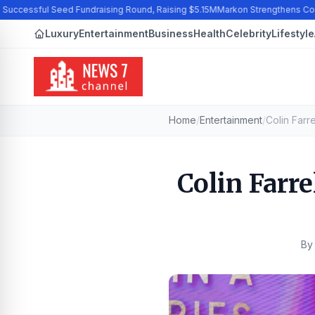
ccessful Seed Fundraising Round, Raising $5.15M
Markon Strengthens Commi
Luxury
Entertainment
Business
Health
Celebrity
Lifestyle
Home
/
Entertainment
/
Colin Farre
B