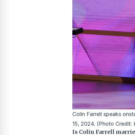
Colin Farrell speaks on
15, 2024.
(Photo Credit: 
Is Colin Farrell marri