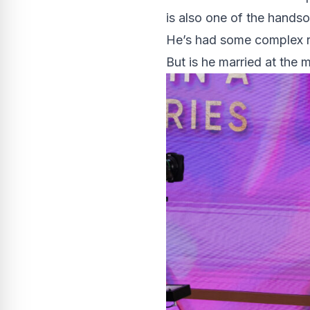
is also one of the handso
He’s had some complex r
But is he married at the 