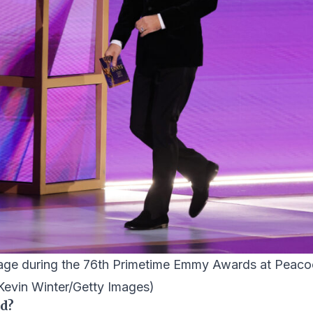
stage during the 76th Primetime Emmy Awards at Peac
Kevin Winter/Getty Images)
ed?