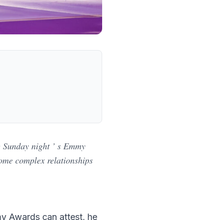
ng Sunday night ’ s Emmy
some complex relationships
my Awards can attest, he