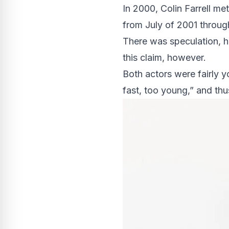
In 2000, Colin Farrell met
from July of 2001 throu
There was speculation, h
this claim, however.
Both actors were fairly y
fast, too young,” and thus