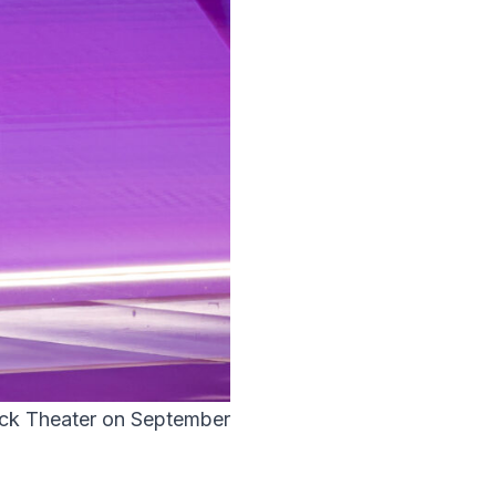
ock Theater on September