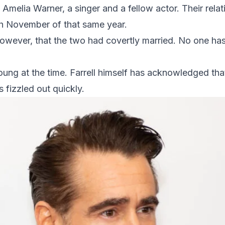
 Amelia Warner, a singer and a fellow actor. Their relat
gh November of that same year.
owever, that the two had covertly married. No one ha
oung at the time. Farrell himself has acknowledged th
 fizzled out quickly.