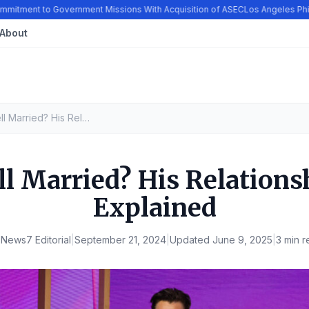
tment to Government Missions With Acquisition of ASEC
Los Angeles Philh
About
Colin Farrell Married? His Relationship History, Explained
ll Married? His Relations
Explained
y
News7 Editorial
|
September 21, 2024
|
Updated
June 9, 2025
|
3 min r