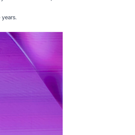
 years.