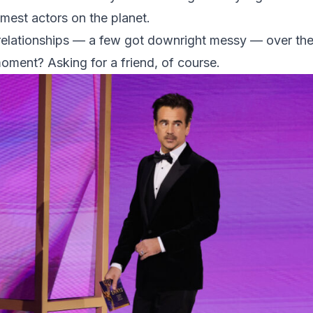
mest actors on the planet.
elationships — a few got downright messy — over the
moment? Asking for a friend, of course.