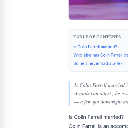
TABLE OF CONTENTS
Is Colin Farrell married?
Who else has Colin Farrell d
So he’s never had a wife?
Is Colin Farrell married 
Awards can attest , he is
— a few got downright m
Is Colin Farrell married?
Colin Farrell is an acco