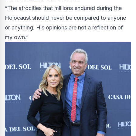
“The atrocities that millions endured during the
Holocaust should never be compared to anyone
or anything. His opinions are not a reflection of
my own.”