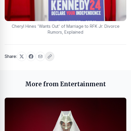
Cheryl Hines 'Wants Out' of Marriage to RFK Jr: Divorce
Rumors, Explained
Share:
More from Entertainment