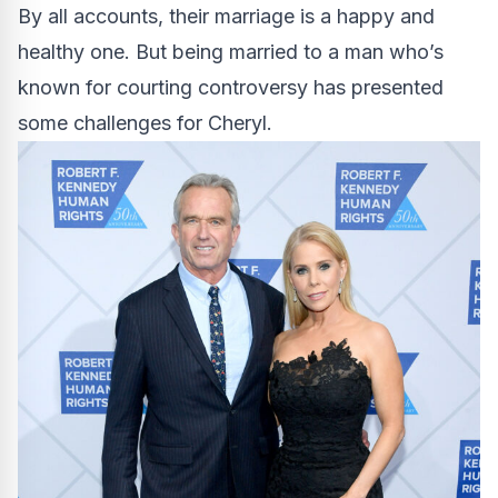
By all accounts, their marriage is a happy and
healthy one. But being married to a man who’s
known for courting controversy has presented
some challenges for Cheryl.