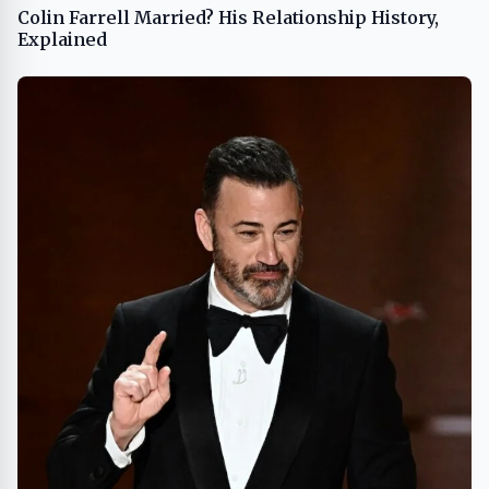
Colin Farrell Married? His Relationship History,
Explained