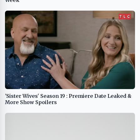
Week
'Sister Wives' Season 19 : Premiere Date Leaked &
More Show Spoilers