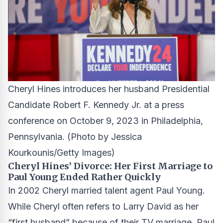
Cheryl Hines introduces her husband Presidential
Candidate Robert F. Kennedy Jr. at a press
conference on October 9, 2023 in Philadelphia,
Pennsylvania.
(Photo by Jessica
Kourkounis/Getty Images)
Cheryl Hines’ Divorce: Her First Marriage to
Paul Young Ended Rather Quickly
In 2002 Cheryl married talent agent Paul Young.
While Cheryl often refers to Larry David as her
“first husband” because of their TV marriage, Paul