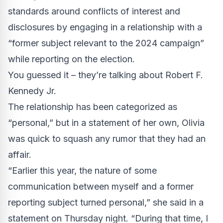
standards around conflicts of interest and
disclosures by engaging in a relationship with a
“former subject relevant to the 2024 campaign”
while reporting on the election.
You guessed it – they’re talking about Robert F.
Kennedy Jr.
The relationship has been categorized as
“personal,” but in a statement of her own, Olivia
was quick to squash any rumor that they had an
affair.
“Earlier this year, the nature of some
communication between myself and a former
reporting subject turned personal,” she said in a
statement on Thursday night. “During that time, I