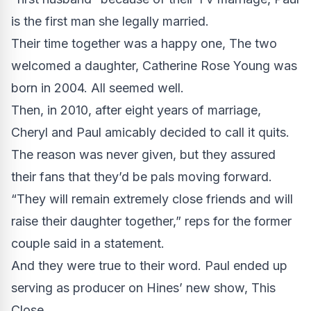
is the first man she legally married.
Their time together was a happy one, The two
welcomed a daughter, Catherine Rose Young was
born in 2004. All seemed well.
Then, in 2010, after eight years of marriage,
Cheryl and Paul amicably decided to call it quits.
The reason was never given, but they assured
their fans that they’d be pals moving forward.
“They will remain extremely close friends and will
raise their daughter together,” reps for the former
couple said in a statement.
And they were true to their word. Paul ended up
serving as producer on Hines’ new show, This
Close.