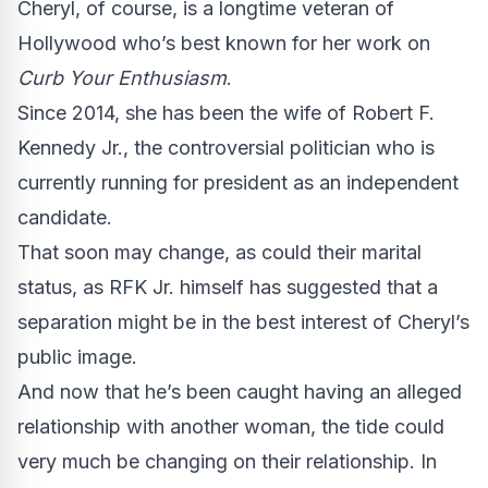
Cheryl, of course, is a longtime veteran of
Hollywood who’s best known for her work on
Curb Your Enthusiasm
.
Since 2014, she has been the wife of Robert F.
Kennedy Jr., the controversial politician who is
currently running for president as an independent
candidate.
That soon may change, as could their marital
status, as RFK Jr. himself has suggested that a
separation might be in the best interest of Cheryl’s
public image.
And now that he’s been caught having an alleged
relationship with another woman, the tide could
very much be changing on their relationship. In