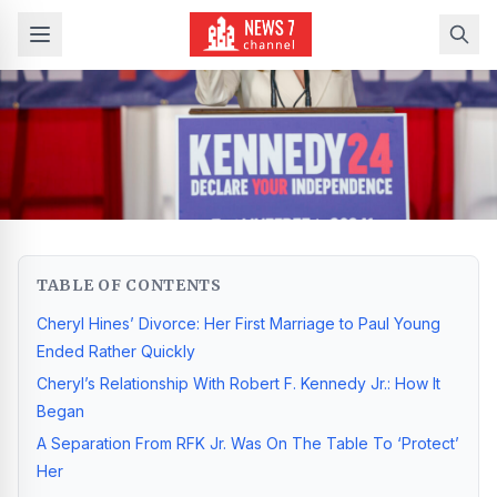
TABLE OF CONTENTS
Cheryl Hines’ Divorce: Her First Marriage to Paul Young
Ended Rather Quickly
Cheryl’s Relationship With Robert F. Kennedy Jr.: How It
Began
A Separation From RFK Jr. Was On The Table To ‘Protect’
Her