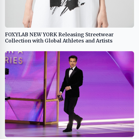
FOXYLAB NEW YORK Releasing Streetwear
Collection with Global Athletes and Artists