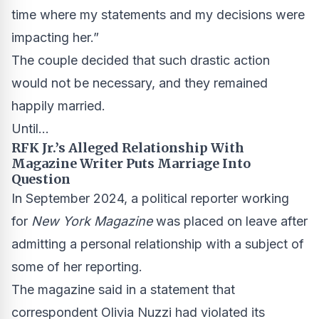
time where my statements and my decisions were
impacting her.”
The couple decided that such drastic action
would not be necessary, and they remained
happily married.
Until…
RFK Jr.’s Alleged Relationship With
Magazine Writer Puts Marriage Into
Question
In September 2024, a political reporter working
for
New York Magazine
was placed on leave after
admitting a personal relationship with a subject of
some of her reporting.
The magazine said in a statement that
correspondent Olivia Nuzzi had violated its