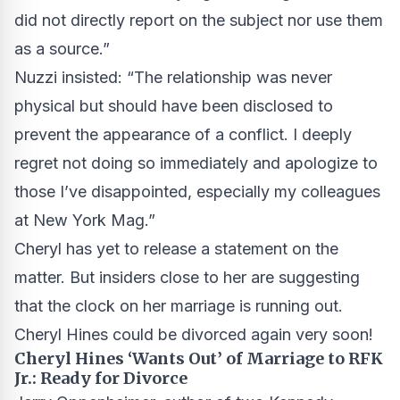
did not directly report on the subject nor use them
as a source.”
Nuzzi insisted: “The relationship was never
physical but should have been disclosed to
prevent the appearance of a conflict. I deeply
regret not doing so immediately and apologize to
those I’ve disappointed, especially my colleagues
at New York Mag.”
Cheryl has yet to release a statement on the
matter. But insiders close to her are suggesting
that the clock on her marriage is running out.
Cheryl Hines could be divorced again very soon!
Cheryl Hines ‘Wants Out’ of Marriage to RFK
Jr.: Ready for Divorce