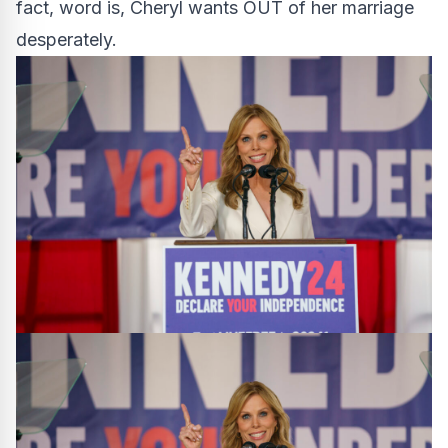
fact, word is, Cheryl wants OUT of her marriage
desperately.