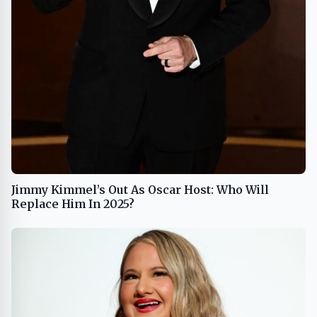
Jimmy Kimmel’s Out As Oscar Host: Who Will
Replace Him In 2025?