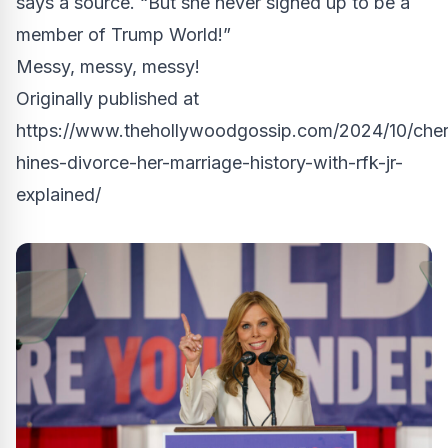
says a source. “But she never signed up to be a
member of Trump World!”
Messy, messy, messy!
Originally published at
https://www.thehollywoodgossip.com/2024/10/cher
hines-divorce-her-marriage-history-with-rfk-jr-
explained/