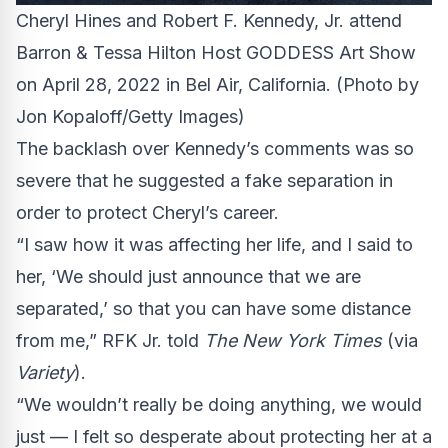
Cheryl Hines and Robert F. Kennedy, Jr. attend
Barron & Tessa Hilton Host GODDESS Art Show
on April 28, 2022 in Bel Air, California.
(Photo by
Jon Kopaloff/Getty Images)
The backlash over Kennedy’s comments was so
severe that he suggested a fake separation in
order to protect Cheryl’s career.
“I saw how it was affecting her life, and I said to
her, ‘We should just announce that we are
separated,’ so that you can have some distance
from me,” RFK Jr. told
The New York Times
(via
Variety
).
“We wouldn’t really be doing anything, we would
just — I felt so desperate about protecting her at a