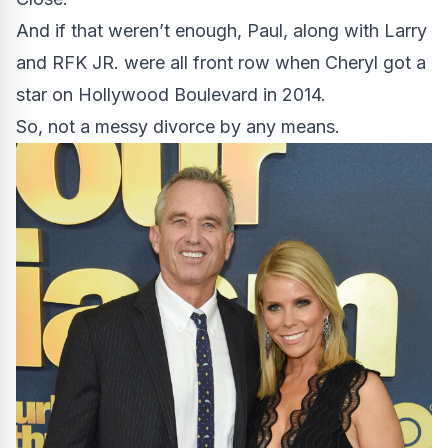
And if that weren’t enough, Paul, along with Larry
and RFK JR. were all front row when Cheryl got a
star on Hollywood Boulevard in 2014.
So, not a messy divorce by any means.