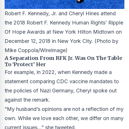
Robert F. Kennedy, Jr. and Cheryl Hines attend
the 2018 Robert F. Kennedy Human Rights’ Ripple
Of Hope Awards at New York Hilton Midtown on
December 12, 2018 in New York City.
(Photo by
Mike Coppola/WireImage)
A Separation From RFK Jr. Was On The Table
To ‘Protect’ Her
For example, in 2022, when Kennedy made a
statement comparing CDC vaccine mandates to
the policies of Nazi Germany, Cheryl spoke out
against the remark.
“My husband’s opinions are not a reflection of my
own. While we love each other, we differ on many
current issues…” she tweeted.