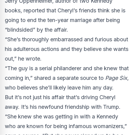
Jerry Oppenheimer, author of two Kennedy
books, reported that Cheryl’s friends think she is
going to end the ten-year marriage after being
“blindsided” by the affair.
“She’s thoroughly embarrassed and furious about
his adulterous actions and they believe she wants
out,” he wrote.
“The guy is a serial philanderer and she knew that
coming in,” shared a separate source to
Page Six
,
who believes she’ll likely leave him any day.
But it’s not just his affair that’s driving Cheryl
away. It’s his newfound friendship with Trump.
“She knew she was getting in with a Kennedy
who are known for being infamous womanizers,”