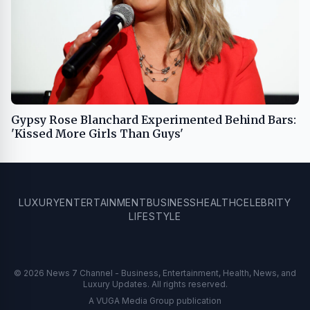
Gypsy Rose Blanchard Experimented Behind Bars:
'Kissed More Girls Than Guys'
LUXURY
ENTERTAINMENT
BUSINESS
HEALTH
CELEBRITY
LIFESTYLE
© 2026 News 7 Channel - Business, Entertainment, Health, News, and
Luxury Updates. All rights reserved.
A VUGA Media Group publication