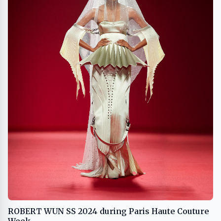
ROBERT WUN SS 2024 during Paris Haute Couture