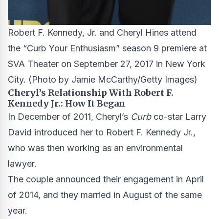
Robert F. Kennedy, Jr. and Cheryl Hines attend
the “Curb Your Enthusiasm” season 9 premiere at
SVA Theater on September 27, 2017 in New York
City.
(Photo by Jamie McCarthy/Getty Images)
Cheryl’s Relationship With Robert F.
Kennedy Jr.: How It Began
In December of 2011, Cheryl’s
Curb
co-star Larry
David introduced her to Robert F. Kennedy Jr.,
who was then working as an environmental
lawyer.
The couple announced their engagement in April
of 2014, and they married in August of the same
year.