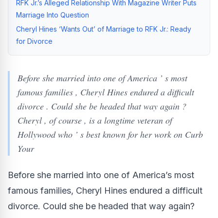
RFK Jr.’s Alleged Relationship With Magazine Writer Puts
Marriage Into Question
Cheryl Hines ‘Wants Out’ of Marriage to RFK Jr.: Ready
for Divorce
Before she married into one of America ’ s most
famous families , Cheryl Hines endured a difficult
divorce . Could she be headed that way again ?
Cheryl , of course , is a longtime veteran of
Hollywood who ’ s best known for her work on Curb
Your
Before she married into one of America’s most
famous families, Cheryl Hines endured a difficult
divorce. Could she be headed that way again?